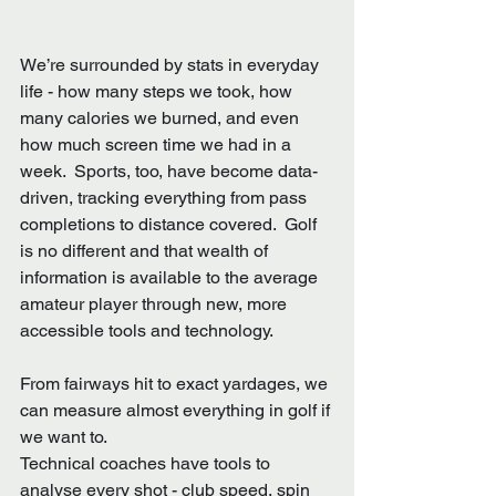
We’re surrounded by stats in everyday 
life - how many steps we took, how 
many calories we burned, and even 
how much screen time we had in a 
week.  Sports, too, have become data-
driven, tracking everything from pass 
completions to distance covered.  Golf 
is no different and that wealth of 
information is available to the average 
amateur player through new, more 
accessible tools and technology.
From fairways hit to exact yardages, we 
can measure almost everything in golf if 
we want to.  
Technical coaches have tools to 
analyse every shot - club speed, spin 