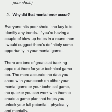
poor shots)
Why did that mental error occur?
Everyone hits poor shots - the key is to 
identify any trends.  If you're having a 
couple of blow-up holes in a round then 
I would suggest there's definitely some 
opportunity in your mental game. 
There are tons of great stat-tracking 
apps out there for your technical game 
too.  The more accurate the data you 
share with your coach on either your 
mental game or your technical game, 
the quicker you can work with them to 
create a game plan that helps you 
unlock your full potential - physically 
and mentally.