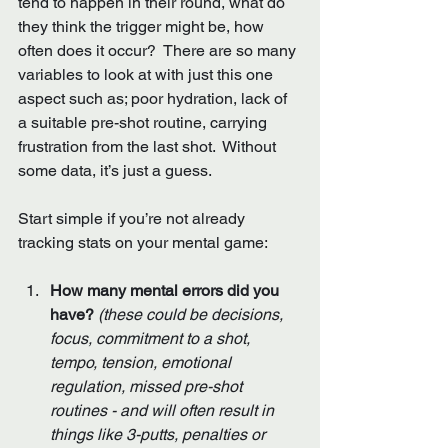
tend to happen in their round, what do 
they think the trigger might be, how 
often does it occur?  There are so many 
variables to look at with just this one 
aspect such as; poor hydration, lack of 
a suitable pre-shot routine, carrying 
frustration from the last shot.  Without 
some data, it’s just a guess.  
Start simple if you’re not already 
tracking stats on your mental game:
How many mental errors did you 
have? 
(these could be decisions, 
focus, commitment to a shot, 
tempo, tension, emotional 
regulation, missed pre-shot 
routines - and will often result in 
things like 3-putts, penalties or 