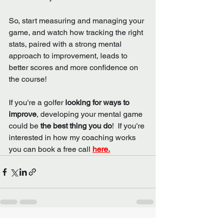
So, start measuring and managing your 
game, and watch how tracking the right 
stats, paired with a strong mental 
approach to improvement, leads to 
better scores and more confidence on 
the course!
If you're a golfer 
looking for ways to 
improve
, developing your mental game 
could be 
the best thing you do
!  If you're 
interested in how my coaching works 
you can book a free call 
here.