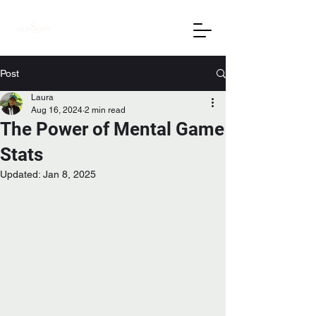
Post
Laura
Aug 16, 2024
2 min read
The Power of Mental Game
Stats
Updated:
Jan 8, 2025