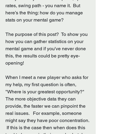
rates, swing path - you name it.  But 
here’s the thing: how do you manage 
stats on your mental game?
The purpose of this post?  To show you 
how you can gather statistics on your 
mental game and if you've never done 
this, the results could be pretty eye-
opening!
When I meet a new player who asks for 
my help, my first question is often, 
"Where is your greatest opportunity?"  
The more objective data they can 
provide, the faster we can pinpoint the 
real issues.   For example, someone 
might say they have poor concentration. 
 If this is the case then when does this 