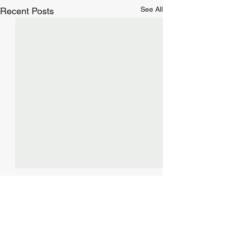
See All
Recent Posts
Comments