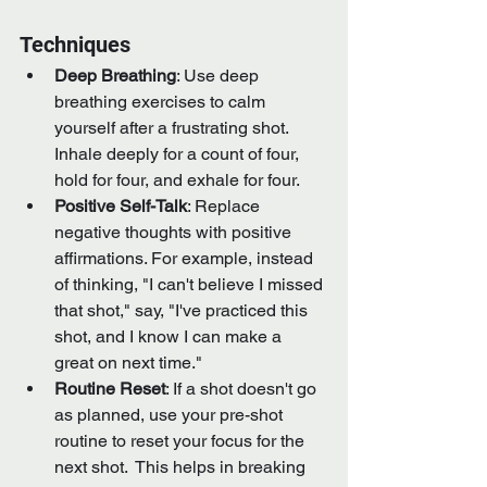
Techniques
Deep Breathing
: Use deep 
breathing exercises to calm 
yourself after a frustrating shot. 
Inhale deeply for a count of four, 
hold for four, and exhale for four.
Positive Self-Talk
: Replace 
negative thoughts with positive 
affirmations. For example, instead 
of thinking, "I can't believe I missed 
that shot," say, "I've practiced this 
shot, and I know I can make a 
great on next time."
Routine Reset
: If a shot doesn't go 
as planned, use your pre-shot 
routine to reset your focus for the 
next shot.  This helps in breaking 