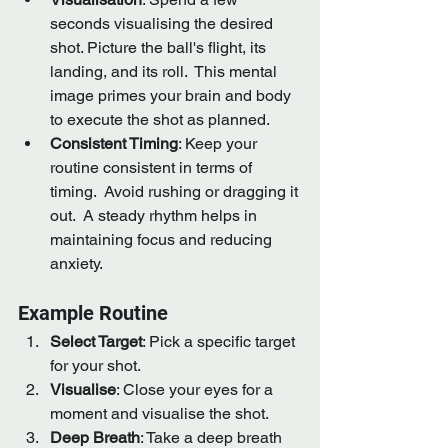
seconds visualising the desired 
shot. Picture the ball's flight, its 
landing, and its roll.  This mental 
image primes your brain and body 
to execute the shot as planned.
Consistent Timing
: Keep your 
routine consistent in terms of 
timing.  Avoid rushing or dragging it 
out.  A steady rhythm helps in 
maintaining focus and reducing 
anxiety.
Example Routine
Select Target
: Pick a specific target 
for your shot.
Visualise
: Close your eyes for a 
moment and visualise the shot.
Deep Breath
: Take a deep breath 