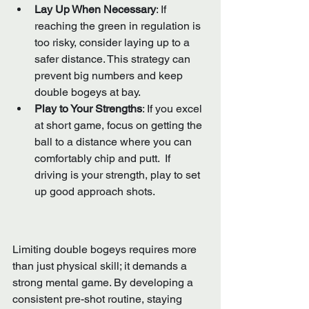
Lay Up When Necessary
: If 
reaching the green in regulation is 
too risky, consider laying up to a 
safer distance. This strategy can 
prevent big numbers and keep 
double bogeys at bay.
Play to Your Strengths
: If you excel 
at short game, focus on getting the 
ball to a distance where you can 
comfortably chip and putt.  If 
driving is your strength, play to set 
up good approach shots.
Limiting double bogeys requires more 
than just physical skill; it demands a 
strong mental game. By developing a 
consistent pre-shot routine, staying 