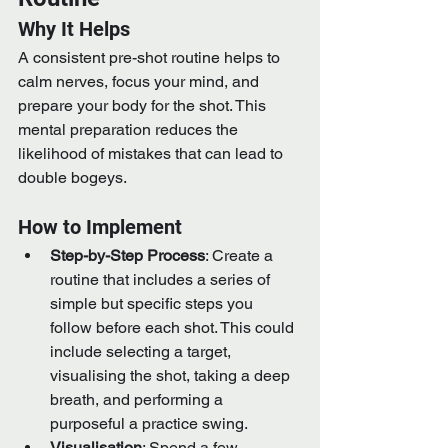
Why It Helps
A consistent pre-shot routine helps to 
calm nerves, focus your mind, and 
prepare your body for the shot. This 
mental preparation reduces the 
likelihood of mistakes that can lead to 
double bogeys.
How to Implement
Step-by-Step Process
: Create a 
routine that includes a series of 
simple but specific steps you 
follow before each shot. This could 
include selecting a target, 
visualising the shot, taking a deep 
breath, and performing a 
purposeful a practice swing.
Visualisation
: Spend a few 