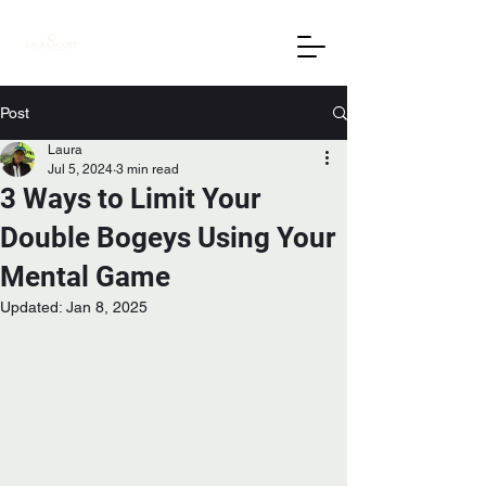
Post
Laura
Jul 5, 2024
3 min read
3 Ways to Limit Your
Double Bogeys Using Your
Mental Game
Updated:
Jan 8, 2025