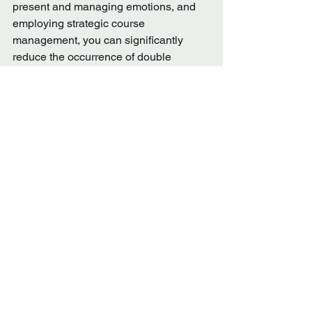
present and managing emotions, and 
employing strategic course 
management, you can significantly 
reduce the occurrence of double 
bogeys.  These mental strategies not 
only improve your scores but also 
enhance have the ability to increase 
your enjoyment of the game.  Embrace 
the mental aspects of golf and watch 
your performance soar.
See All
Recent Posts