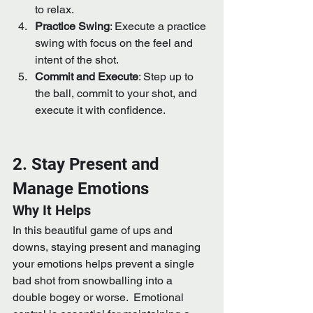
to relax.
Practice Swing
: Execute a practice 
swing with focus on the feel and 
intent of the shot.
Commit and Execute
: Step up to 
the ball, commit to your shot, and 
execute it with confidence.
2. Stay Present and 
Manage Emotions
Why It Helps
In this beautiful game of ups and 
downs, staying present and managing 
your emotions helps prevent a single 
bad shot from snowballing into a 
double bogey or worse.  Emotional 