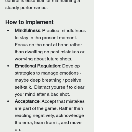
control is essential for maintaining a 
steady performance.
How to Implement
Mindfulness
: Practice mindfulness 
to stay in the present moment. 
Focus on the shot at hand rather 
than dwelling on past mistakes or 
worrying about future shots.
Emotional Regulation
: Develop 
strategies to manage emotions - 
maybe deep breathing / positive 
self-talk.  Distract yourself to clear 
your mind after a bad shot.
Acceptance
: Accept that mistakes 
are part of the game. Rather than 
reacting negatively, acknowledge 
the error, learn from it, and move 
on.