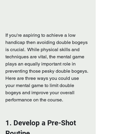
If you're aspiring to achieve a low 
handicap then avoiding double bogeys 
is crucial.  While physical skills and 
techniques are vital, the mental game 
plays an equally important role in 
preventing those pesky double bogeys.  
Here are three ways you could use 
your mental game to limit double 
bogeys and improve your overall 
performance on the course.
1. Develop a Pre-Shot 
Routine