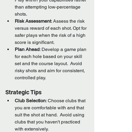
than attempting low-percentage 
shots.
Risk Assessment
: Assess the risk 
versus reward of each shot. Opt for 
safer plays when the risk of a high 
score is significant.
Plan Ahead
: Develop a game plan 
for each hole based on your skill 
set and the course layout.  Avoid 
risky shots and aim for consistent, 
controlled play.
Strategic Tips
Club Selection
: Choose clubs that 
you are comfortable with and that 
suit the shot at hand.  Avoid using 
clubs that you haven't practiced 
with extensively.