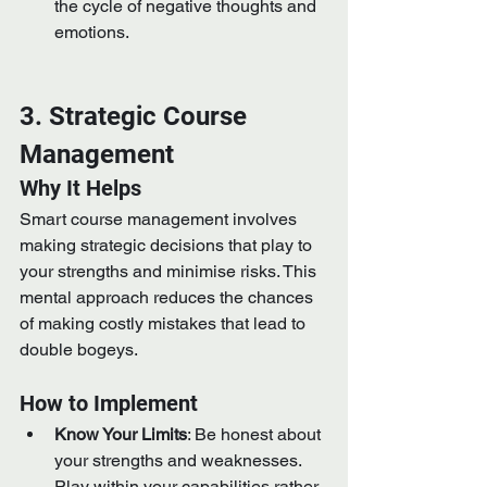
the cycle of negative thoughts and 
emotions.
3. Strategic Course 
Management
Why It Helps
Smart course management involves 
making strategic decisions that play to 
your strengths and minimise risks. This 
mental approach reduces the chances 
of making costly mistakes that lead to 
double bogeys.
How to Implement
Know Your Limits
: Be honest about 
your strengths and weaknesses. 
Play within your capabilities rather 